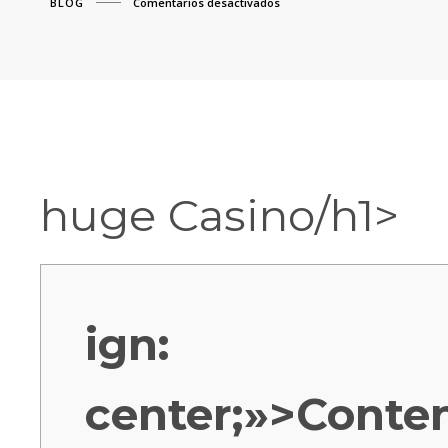
BLOG
Comentarios desactivados
‎‎huge Casino/h1>
ign:
center;»>Conte