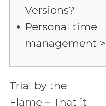
Versions?
Personal time
management >
Trial by the
Flame – That it