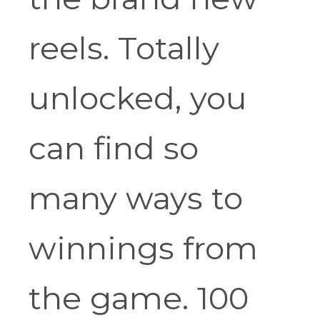
reels. Totally
unlocked, you
can find so
many ways to
winnings from
the game. 100