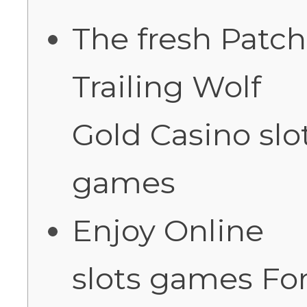
The fresh Patch
Trailing Wolf
Gold Casino slo
games
Enjoy Online
slots games Fo