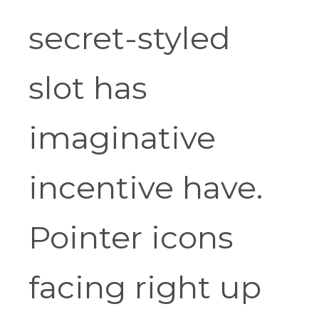
secret-styled
slot has
imaginative
incentive have.
Pointer icons
facing right up