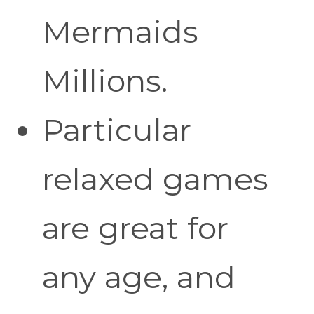
Mermaids
Millions.
Particular
relaxed games
are great for
any age, and