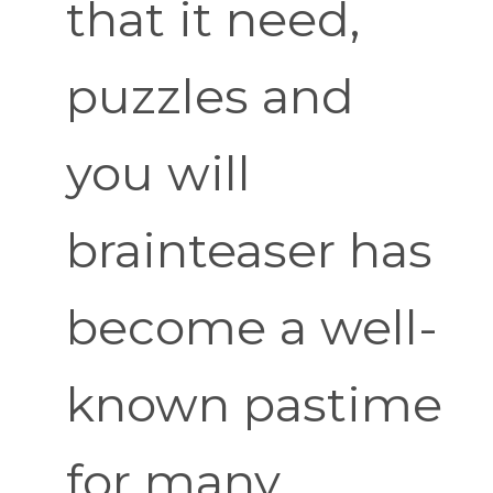
that it need,
puzzles and
you will
brainteaser has
become a well-
known pastime
for many