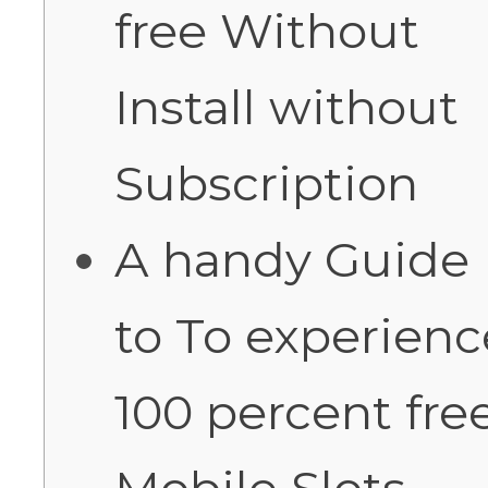
free Without
Install without
Subscription
A handy Guide
to To experienc
100 percent fre