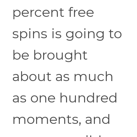
percent free
spins is going to
be brought
about as much
as one hundred
moments, and