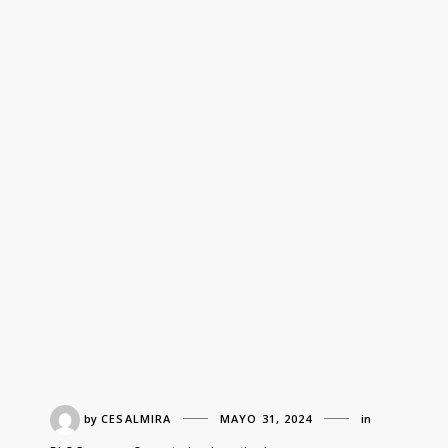
by
CESALMIRA
MAYO 31, 2024
in
en