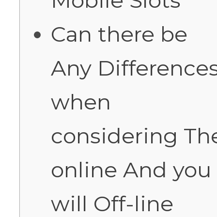
Mobile Slots
Can there be
Any Difference
when
considering Th
online And you
will Off-line