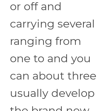
or off and
carrying several
ranging from
one to and you
can about three
usually develop
the brand new