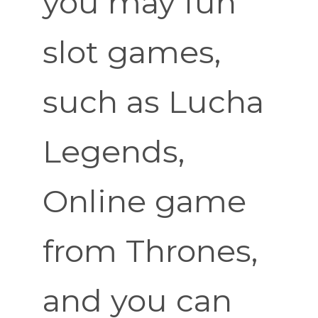
you may fun
slot games,
such as Lucha
Legends,
Online game
from Thrones,
and you can