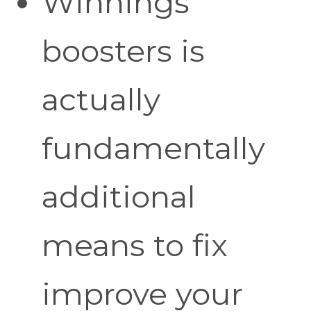
Winnings
boosters is
actually
fundamentally
additional
means to fix
improve your