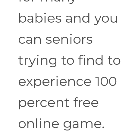
babies and you
can seniors
trying to find to
experience 100
percent free
online game.