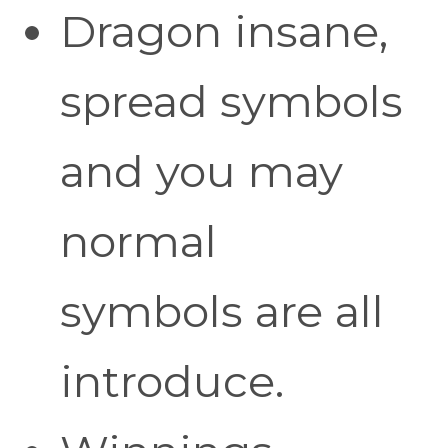
Dragon insane,
spread symbols
and you may
normal
symbols are all
introduce.