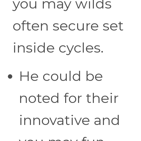
you may wilds
often secure set
inside cycles.
He could be
noted for their
innovative and