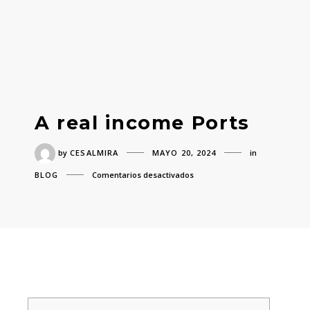
A real income Ports
by
CESALMIRA
MAYO 20, 2024
in
en
BLOG
Comentarios desactivados
A
real
income
Ports