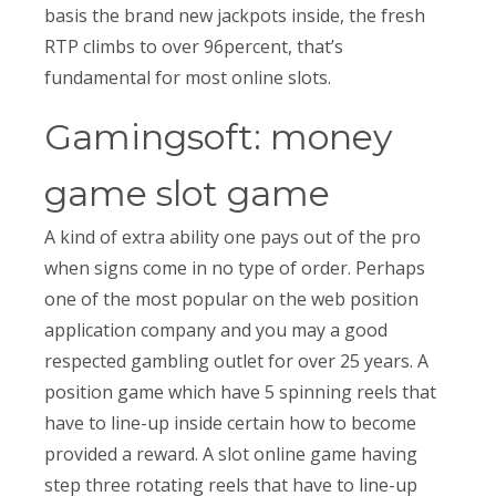
basis the brand new jackpots inside, the fresh
RTP climbs to over 96percent, that’s
fundamental for most online slots.
Gamingsoft: money
game slot game
A kind of extra ability one pays out of the pro
when signs come in no type of order. Perhaps
one of the most popular on the web position
application company and you may a good
respected gambling outlet for over 25 years. A
position game which have 5 spinning reels that
have to line-up inside certain how to become
provided a reward. A slot online game having
step three rotating reels that have to line-up