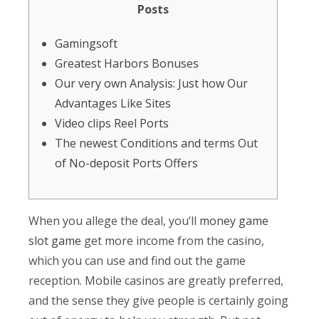
Posts
Gamingsoft
Greatest Harbors Bonuses
Our very own Analysis: Just how Our
Advantages Like Sites
Video clips Reel Ports
The newest Conditions and terms Out
of No-deposit Ports Offers
When you allege the deal, you’ll
money game
slot game
get more income from the casino,
which you can use and find out the game
reception. Mobile casinos are greatly preferred,
and the sense they give people is certainly going