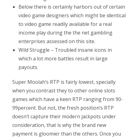
Below there is certainly harbors out of certain
video game designers which might be identical
to video game readily available for a real
income play during the the net gambling
enterprises assessed on this site.
Wild Struggle – Troubled insane icons in
which a lot more battles result in large
payouts.
Super Moolah’s RTP is fairly lowest, specially
when you contrast they to other online slots
games which have a keen RTP ranging from 90-
99percent. But not, the fresh position’s RTP
doesn’t capture their modern jackpots under
consideration, that is why the brand new
payment is gloomier than the others. Once you