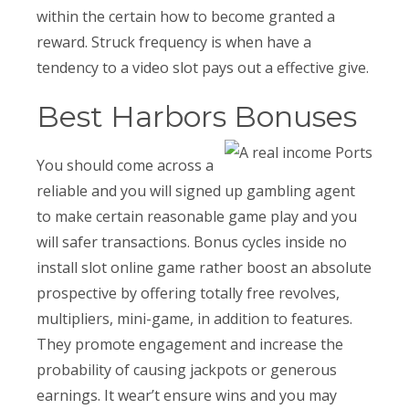
within the certain how to become granted a
reward. Struck frequency is when have a
tendency to a video slot pays out a effective give.
Best Harbors Bonuses
You should come across a
reliable and you will signed up gambling agent
to make certain reasonable game play and you
will safer transactions. Bonus cycles inside no
install slot online game rather boost an absolute
prospective by offering totally free revolves,
multipliers, mini-game, in addition to features.
They promote engagement and increase the
probability of causing jackpots or generous
earnings. It wear’t ensure wins and you may