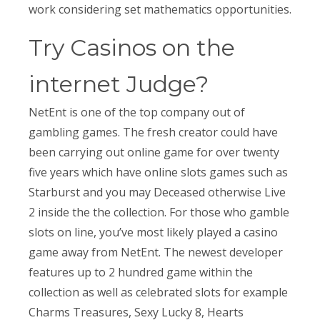
work considering set mathematics opportunities.
Try Casinos on the
internet Judge?
NetEnt is one of the top company out of
gambling games. The fresh creator could have
been carrying out online game for over twenty
five years which have online slots games such as
Starburst and you may Deceased otherwise Live
2 inside the the collection. For those who gamble
slots on line, you’ve most likely played a casino
game away from NetEnt. The newest developer
features up to 2 hundred game within the
collection as well as celebrated slots for example
Charms Treasures, Sexy Lucky 8, Hearts