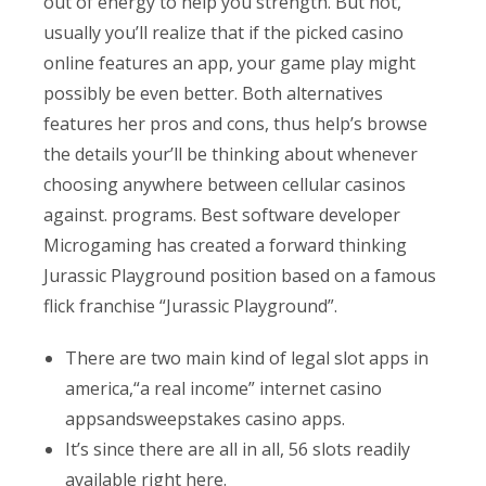
out of energy to help you strength. But not,
usually you’ll realize that if the picked casino
online features an app, your game play might
possibly be even better.
Both alternatives
features her pros and cons, thus help’s browse
the details your’ll be thinking about whenever
choosing anywhere between cellular casinos
against. programs. Best software developer
Microgaming has created a forward thinking
Jurassic Playground position based on a famous
flick franchise “Jurassic Playground”.
There are two main kind of legal slot apps in
america,“a real income” internet casino
appsandsweepstakes casino apps.
It’s since there are all in all, 56 slots readily
available right here.