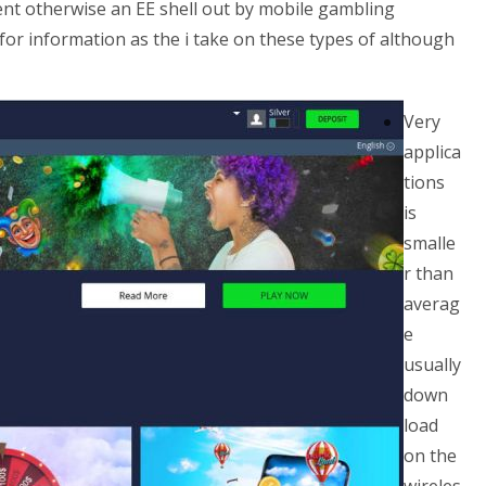
nt otherwise an EE shell out by mobile gambling
for information as the i take on these types of although
Very
applica
tions
is
smalle
r than
averag
e
usually
down
load
on the