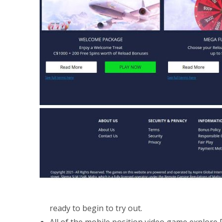
ready to begin to try out.