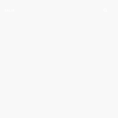
SALIR