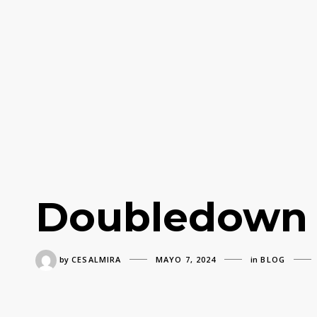
Doubledown L
by
CESALMIRA
MAYO 7, 2024
in
BLOG