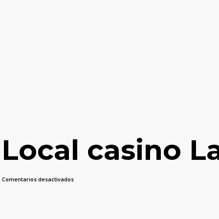
ocal casino La
en
Comentarios desactivados
Doubledown
Local
casino
Las