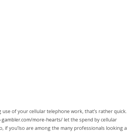
vegas
Slots
se of your cellular telephone work, that’s rather quick.
y-gambler.com/more-hearts/
let the spend by cellular
o, if you’lso are among the many professionals looking a