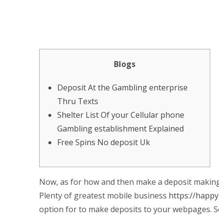
Blogs
Deposit At the Gambling enterprise
Thru Texts
Shelter List Of your Cellular phone
Gambling establishment Explained
Free Spins No deposit Uk
Now, as for how and then make a deposit making u
Plenty of greatest mobile business
https://happ
option for to make deposits to your webpages.
S