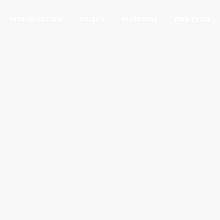
INTRODUCCIÓN
ORIGEN
HISTORIAS
ONG CESAL