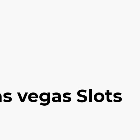
s vegas Slots