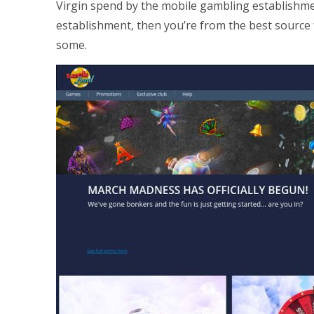
Virgin spend by the mobile gambling establishme
establishment, then you’re from the best source 
some.