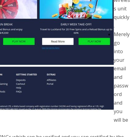
wireles
s unit
quickly
.
Merely
go
into
your
email
and
passw
ord
and
you
will be