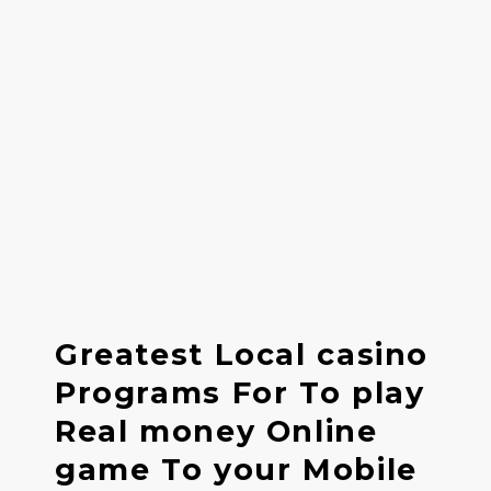
Greatest Local casino
Programs For To play
Real money Online
game To your Mobile