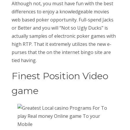
Although not, you must have fun with the best
differences to enjoy a knowledgeable movies
web based poker opportunity. Full-spend Jacks
or Better and you will “Not so Ugly Ducks” is
actually samples of electronic poker games with
high RTP. That it extremely utilizes the new e-
purses that the on the internet bingo site are
tied having.
Finest Position Video
game