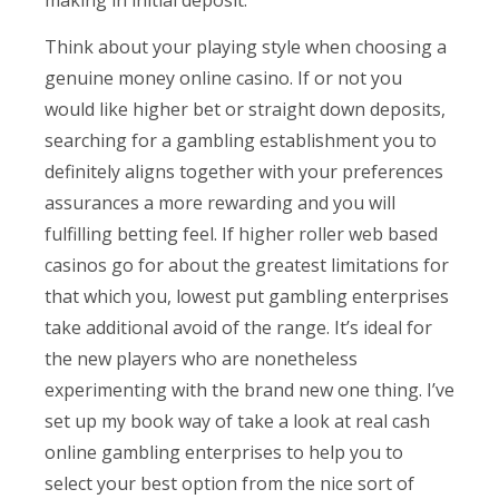
making in initial deposit.
Think about your playing style when choosing a
genuine money online casino. If or not you
would like higher bet or straight down deposits,
searching for a gambling establishment you to
definitely aligns together with your preferences
assurances a more rewarding and you will
fulfilling betting feel. If higher roller web based
casinos go for about the greatest limitations for
that which you, lowest put gambling enterprises
take additional avoid of the range. It’s ideal for
the new players who are nonetheless
experimenting with the brand new one thing. I’ve
set up my book way of take a look at real cash
online gambling enterprises to help you to
select your best option from the nice sort of