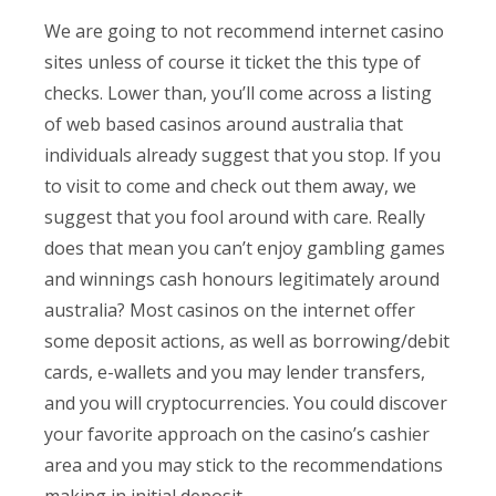
We are going to not recommend internet casino
sites unless of course it ticket the this type of
checks. Lower than, you’ll come across a listing
of web based casinos around australia that
individuals already suggest that you stop. If you
to visit to come and check out them away, we
suggest that you fool around with care. Really
does that mean you can’t enjoy gambling games
and winnings cash honours legitimately around
australia? Most casinos on the internet offer
some deposit actions, as well as borrowing/debit
cards, e-wallets and you may lender transfers,
and you will cryptocurrencies. You could discover
your favorite approach on the casino’s cashier
area and you may stick to the recommendations