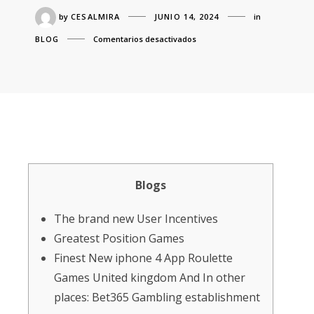
by
CESALMIRA
JUNIO 14, 2024
in
en
BLOG
Comentarios desactivados
Greatest
Local
casino
Programs
For
To
play
Real
money
Online
Blogs
game
To
The brand new User Incentives
your
Mobile
Greatest Position Games
Finest New iphone 4 App Roulette
Games United kingdom And In other
places: Bet365 Gambling establishment