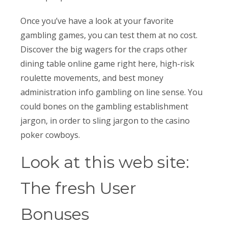
Once you’ve have a look at your favorite
gambling games, you can test them at no cost.
Discover the big wagers for the craps other
dining table online game right here, high-risk
roulette movements, and best money
administration info gambling on line sense. You
could bones on the gambling establishment
jargon, in order to sling jargon to the casino
poker cowboys.
Look at this web site:
The fresh User
Bonuses