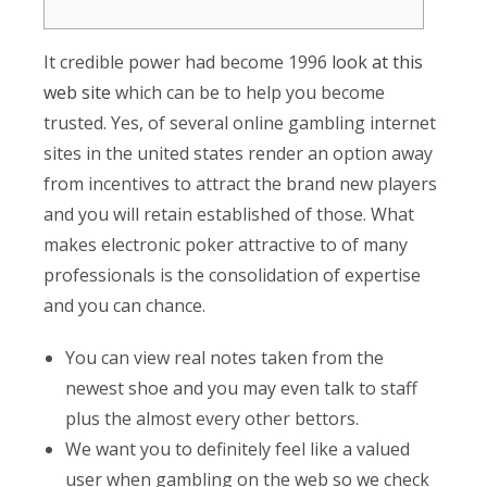
It credible power had become 1996
look at this
web site
which can be to help you become
trusted. Yes, of several online gambling internet
sites in the united states render an option away
from incentives to attract the brand new players
and you will retain established of those.
What
makes electronic poker attractive to of many
professionals is the consolidation of expertise
and you can chance.
You can view real notes taken from the
newest shoe and you may even talk to staff
plus the almost every other bettors.
We want you to definitely feel like a valued
user when gambling on the web so we check