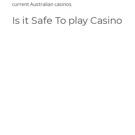
current Australian casinos.
Is it Safe To play Casino
games For real
Money?
Which have a large number of slots online game
online offered to play for actual money, games