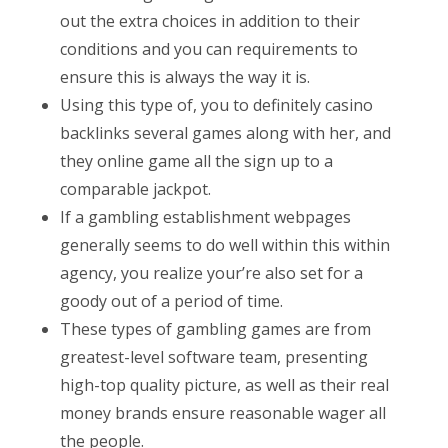
out the extra choices in addition to their
conditions and you can requirements to
ensure this is always the way it is.
Using this type of, you to definitely casino
backlinks several games along with her, and
they online game all the sign up to a
comparable jackpot.
If a gambling establishment webpages
generally seems to do well within this within
agency, you realize your’re also set for a
goody out of a period of time.
These types of gambling games are from
greatest-level software team, presenting
high-top quality picture, as well as their real
money brands ensure reasonable wager all
the people.