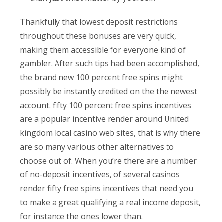
Thankfully that lowest deposit restrictions
throughout these bonuses are very quick,
making them accessible for everyone kind of
gambler. After such tips had been accomplished,
the brand new 100 percent free spins might
possibly be instantly credited on the the newest
account. fifty 100 percent free spins incentives
are a popular incentive render around United
kingdom local casino web sites, that is why there
are so many various other alternatives to
choose out of. When you’re there are a number
of no-deposit incentives, of several casinos
render fifty free spins incentives that need you
to make a great qualifying a real income deposit,
for instance the ones lower than.