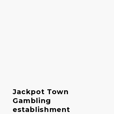
Jackpot Town
Gambling
establishment