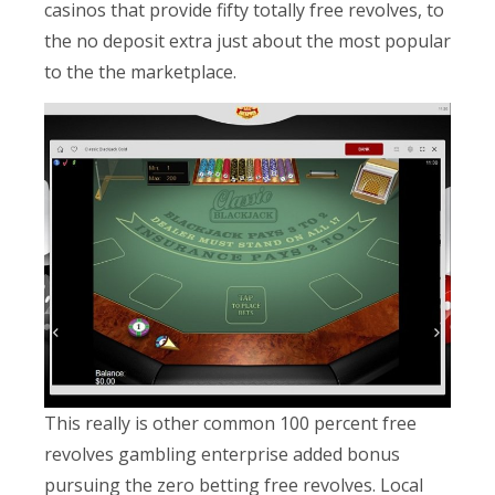
casinos that provide fifty totally free revolves, to
the no deposit extra just about the most popular
to the the marketplace.
This really is other common 100 percent free
revolves gambling enterprise added bonus
pursuing the zero betting free revolves. Local