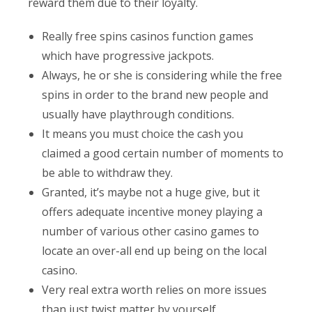
reward them due to their loyalty.
Really free spins casinos function games
which have progressive jackpots.
Always, he or she is considering while the free
spins in order to the brand new people and
usually have playthrough conditions.
It means you must choice the cash you
claimed a good certain number of moments to
be able to withdraw they.
Granted, it’s maybe not a huge give, but it
offers adequate incentive money playing a
number of various other casino games to
locate an over-all end up being on the local
casino.
Very real extra worth relies on more issues
than just twist matter by yourself.