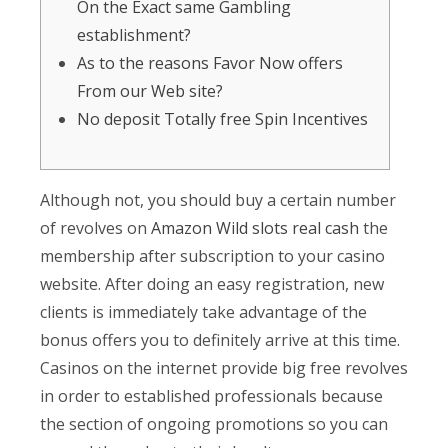
On the Exact same Gambling
establishment?
As to the reasons Favor Now offers
From our Web site?
No deposit Totally free Spin Incentives
Although not, you should buy a certain number
of revolves on
Amazon Wild slots real cash
the
membership after subscription to your casino
website. After doing an easy registration, new
clients is immediately take advantage of the
bonus offers you to definitely arrive at this time.
Casinos on the internet provide big free revolves
in order to established professionals because
the section of ongoing promotions so you can