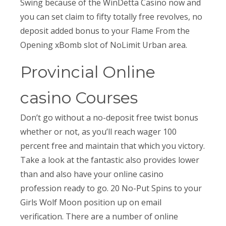
Swing because of the WinDetta Casino now and
you can set claim to fifty totally free revolves, no
deposit added bonus to your Flame From the
Opening xBomb slot of NoLimit Urban area.
Provincial Online
casino Courses
Don’t go without a no-deposit free twist bonus
whether or not, as you’ll reach wager 100
percent free and maintain that which you victory.
Take a look at the fantastic also provides lower
than and also have your online casino
profession ready to go. 20 No-Put Spins to your
Girls Wolf Moon position up on email
verification. There are a number of online