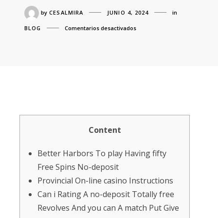
by
CESALMIRA
JUNIO 4, 2024
in
en
BLOG
Comentarios desactivados
Jackpot
Town
Gambling
establishment
Content
Better Harbors To play Having fifty
Free Spins No-deposit
Provincial On-line casino Instructions
Can i Rating A no-deposit Totally free
Revolves And you can A match Put Give