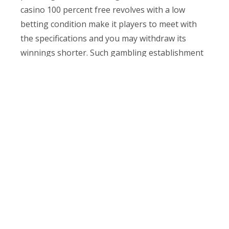
casino 100 percent free revolves with a low
betting condition make it players to meet with
the specifications and you may withdraw its
winnings shorter. Such gambling establishment
no deposit fifty totally free revolves gives
wagering requirements between 5x and you will
35x. It’s essential for professionals and find out
most other criteria such day limitation and you
can max cashout. Really gambling enterprises
give invited bonuses for new professionals, but
you’ll realize that very few provides reasonable
small print.
Online casino games lead in different ways to
your wagering procedure. Ports always lead
100percent, when you’re desk online game tend