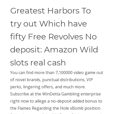
Greatest Harbors To
try out Which have
fifty Free Revolves No
deposit: Amazon Wild
slots real cash
You can find more than 7,100000 video game out
of novel brands, punctual distributions, VIP
perks, lingering offers, and much more.
Subscribe at the WinDetta Gambling enterprise
right now to allege a no-deposit added bonus to
the Flames Regarding the Hole xBomb position.