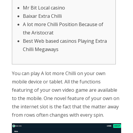
game
Mr Bit Local casino
Opinion
Guide
Baixar Extra Chilli
A lot more Chilli Position Because of
the Aristocrat
Best Web based casinos Playing Extra
Chilli Megaways
You can play A lot more Chilli on your own
mobile device or tablet. All the functions
featuring of your own video game are available
to the mobile.
One novel feature of your own on
the internet slot is the fact that the matter away
from rows often changes with every spin.