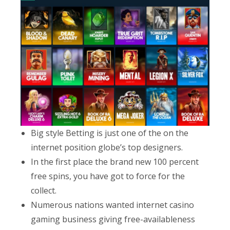
Big style Betting is just one of the on the
internet position globe’s top designers.
In the first place the brand new 100 percent
free spins, you have got to force for the
collect.
Numerous nations wanted internet casino
gaming business giving free-availableness