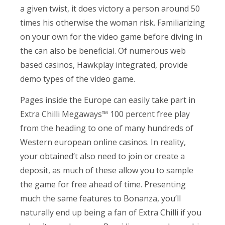
a given twist, it does victory a person around 50
times his otherwise the woman risk. Familiarizing
on your own for the video game before diving in
the can also be beneficial. Of numerous web
based casinos, Hawkplay integrated, provide
demo types of the video game.
Pages inside the Europe can easily take part in
Extra Chilli Megaways™ 100 percent free play
from the heading to one of many hundreds of
Western european online casinos. In reality,
your obtained’t also need to join or create a
deposit, as much of these allow you to sample
the game for free ahead of time. Presenting
much the same features to Bonanza, you’ll
naturally end up being a fan of Extra Chilli if you