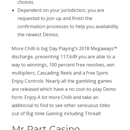
choices.
Dependent on your jurisdiction, you are
requested to join up and finish the
confirmation processes to help you availability
the newest Demos.
More Chilli is big Day Playing’s 2018 Megaways™
discharge, presenting 117,649 you are able to a
way to winnings, 100 percent free revolves, win
multipliers, Cascading Reels and a free Spins
Enjoy Controls. Nearly all the gambling games
are released which have a no cost-to-play Demo
form. Enjoy A lot more Chilli and take an
additional to find to see other sensuous titles
out of Big-time Gaming including Threat!
Mr Part Casino