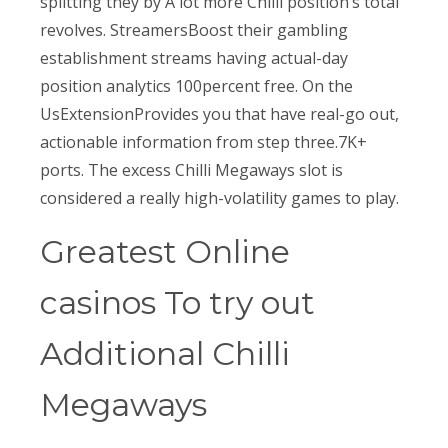
splitting they by A lot more Chilli position’s total
revolves. StreamersBoost their gambling
establishment streams having actual-day
position analytics 100percent free. On the
UsExtensionProvides you that have real-go out,
actionable information from step three.7K+
ports. The excess Chilli Megaways slot is
considered a really high-volatility games to play.
Greatest Online
casinos To try out
Additional Chilli
Megaways
Combined with the wilds and you will avalanche