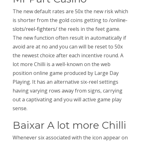
The new default rates are 50x the new risk which
is shorter from the gold coins getting to
/online-
slots/reel-fighters/
the reels in the feet game.
The new function often result in automatically if
avoid are at no and you can will be reset to 50x
the newest choice after each incentive round. A
lot more Chilli is a well-known on the web
position online game produced by Large Day
Playing. It has an alternative six-reel settings
having varying rows away from signs, carrying
out a captivating and you will active game play
sense.
Baixar A lot more Chilli
Whenever six associated with the icon appear on