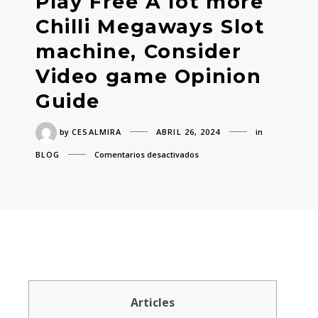
Play Free A lot more
Chilli Megaways Slot
machine, Consider
Video game Opinion
Guide
by
CESALMIRA
ABRIL 26, 2024
in
en
BLOG
Comentarios desactivados
Play
Free
A
lot
more
Chilli
Megaways
Slot
machine,
Consider
Articles
Video