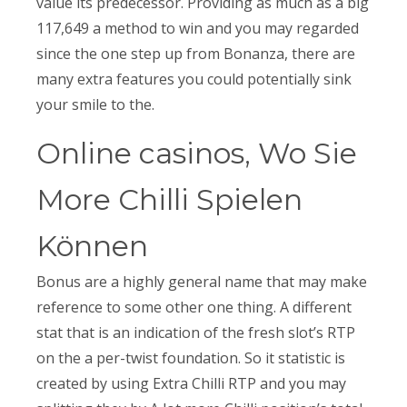
value its predecessor. Providing as much as a big
117,649 a method to win and you may regarded
since the one step up from Bonanza, there are
many extra features you could potentially sink
your smile to the.
Online casinos, Wo Sie
More Chilli Spielen
Können
Bonus are a highly general name that may make
reference to some other one thing. A different
stat that is an indication of the fresh slot’s RTP
on the a per-twist foundation. So it statistic is
created by using Extra Chilli RTP and you may