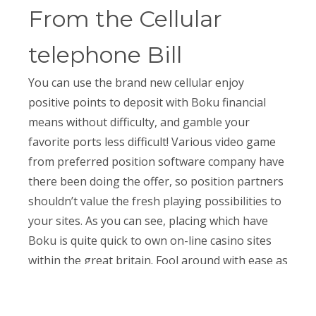
From the Cellular
telephone Bill
You can use the brand new cellular enjoy
positive points to deposit with Boku financial
means without difficulty, and gamble your
favorite ports less difficult! Various video game
from preferred position software company have
there been doing the offer, so position partners
shouldn’t value the fresh playing possibilities to
your sites. As you can see, placing which have
Boku is quite quick to own on-line casino sites
within the great britain. Fool around with ease as
well as the share you deposited can look to the
the newest payment at the end of the fresh day.