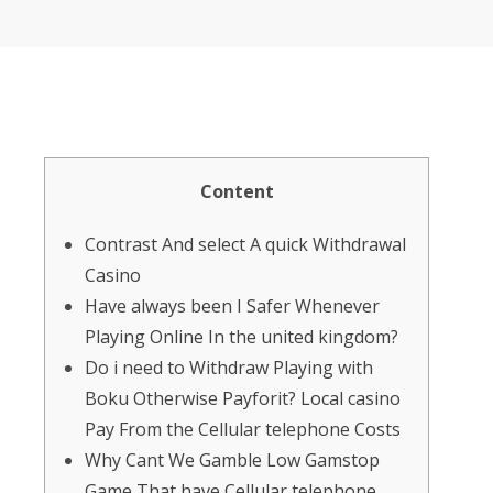
Cellular
telephone
Gambling
enterprise
Inside
2024
Bests
Of
Content
cuatro+
Online
Contrast And select A quick Withdrawal
casinos
One
Casino
Take
Have always been I Safer Whenever
on
Shell
Playing Online In the united kingdom?
out
Do i need to Withdraw Playing with
Because
Boku Otherwise Payforit? Local casino
of
the
Pay From the Cellular telephone Costs
Cellular
Why Cant We Gamble Low Gamstop
phone
Game That have Cellular telephone