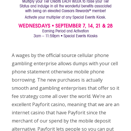
A wages by the
official source
cellular phone
gambling enterprise allows dumps with your cell
phone statement otherwise mobile phone
borrowing. The new purchases is actually
smooth and gambling enterprises that offer so it
fee strategy come all over the world. We’re an
excellent Payforit casino, meaning that we are an
internet casino that have Payforit since the
merchant of our spend by the mobile deposit
alternative. Payforit lets people so you can put