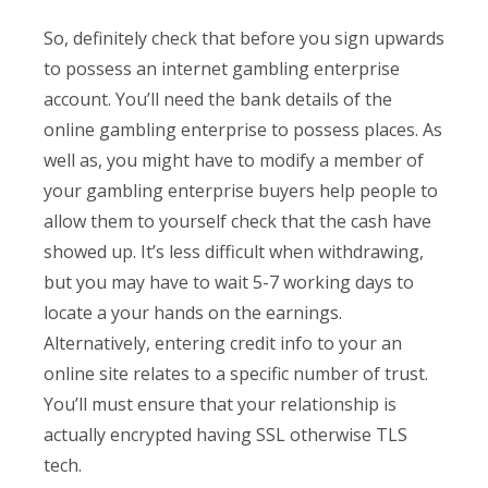
So, definitely check that before you sign upwards
to possess an internet gambling enterprise
account. You’ll need the bank details of the
online gambling enterprise to possess places. As
well as, you might have to modify a member of
your gambling enterprise buyers help people to
allow them to yourself check that the cash have
showed up. It’s less difficult when withdrawing,
but you may have to wait 5-7 working days to
locate a your hands on the earnings.
Alternatively, entering credit info to your an
online site relates to a specific number of trust.
You’ll must ensure that your relationship is
actually encrypted having SSL otherwise TLS
tech.