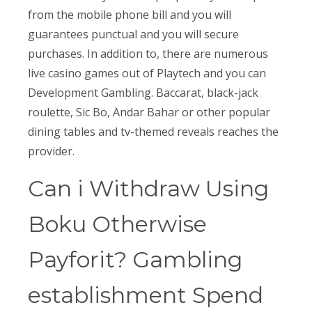
from the mobile phone bill and you will
guarantees punctual and you will secure
purchases. In addition to, there are numerous
live casino games out of Playtech and you can
Development Gambling. Baccarat, black-jack
roulette, Sic Bo, Andar Bahar or other popular
dining tables and tv-themed reveals reaches the
provider.
Can i Withdraw Using
Boku Otherwise
Payforit? Gambling
establishment Spend