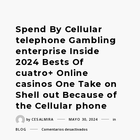
Spend By Cellular
telephone Gambling
enterprise Inside
2024 Bests Of
cuatro+ Online
casinos One Take on
Shell out Because of
the Cellular phone
by
CESALMIRA
MAYO 30, 2024
in
en
BLOG
Comentarios desactivados
Spend
By