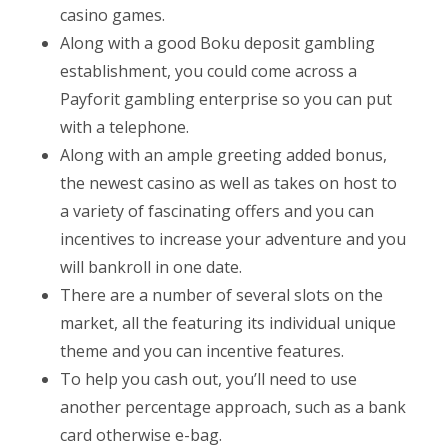
casino games.
Along with a good Boku deposit gambling
establishment, you could come across a
Payforit gambling enterprise so you can put
with a telephone.
Along with an ample greeting added bonus,
the newest casino as well as takes on host to
a variety of fascinating offers and you can
incentives to increase your adventure and you
will bankroll in one date.
There are a number of several slots on the
market, all the featuring its individual unique
theme and you can incentive features.
To help you cash out, you’ll need to use
another percentage approach, such as a bank
card otherwise e-bag.