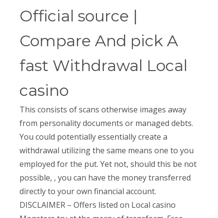
Official source |
Compare And pick A
fast Withdrawal Local
casino
This consists of scans otherwise images away
from personality documents or managed debts.
You could potentially essentially create a
withdrawal utilizing the same means one to you
employed for the put. Yet not, should this be not
possible, , you can have the money transferred
directly to your own financial account.
DISCLAIMER – Offers listed on Local casino