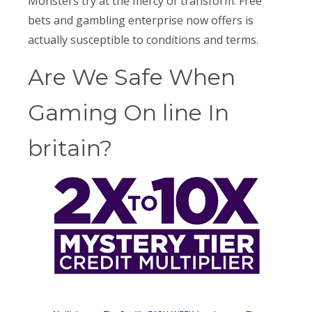
Monsters try at the mercy of transform. Free
bets and gambling enterprise now offers is
actually susceptible to conditions and terms.
Are We Safe When
Gaming On line In
britain?