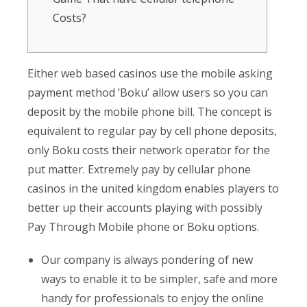
Costs?
Either web based casinos use the mobile asking
payment method ‘Boku’ allow users so you can
deposit by the mobile phone bill. The concept is
equivalent to regular pay by cell phone deposits,
only Boku costs their network operator for the
put matter.
Extremely pay by cellular phone
casinos in the united kingdom enables players to
better up their accounts playing with possibly
Pay Through Mobile phone or Boku options.
Our company is always pondering of new
ways to enable it to be simpler, safe and more
handy for professionals to enjoy the online