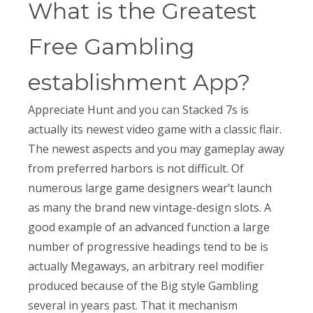
What is the Greatest
Free Gambling
establishment App?
Appreciate Hunt and you can Stacked 7s is
actually its newest video game with a classic flair.
The newest aspects and you may gameplay away
from preferred harbors is not difficult. Of
numerous large game designers wear’t launch
as many the brand new vintage-design slots. A
good example of an advanced function a large
number of progressive headings tend to be is
actually Megaways, an arbitrary reel modifier
produced because of the Big style Gambling
several in years past. That it mechanism