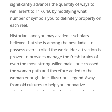
significantly advances the quantity of ways to
win, aren’t to 117,649, by modifying what
number of symbols you to definitely property on
each reel.
Historians and you may academic scholars
believed that she is among the best ladies to
possess ever strolled the world. Her attraction is
proven to provides manage the fresh brains of
even the most strong-willed males one crossed
the woman path and therefore added to the
woman enough time, illustrious legend. Away
from old cultures to help you innovative
activities, speak about the brand new charming
world of position templates. We are going to
expose you to preferred layouts and help you