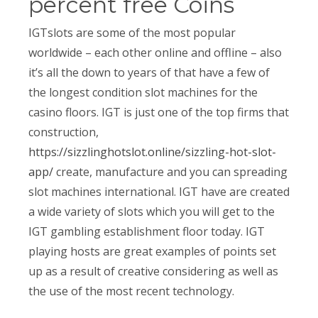
percent free Coins
IGTslots are some of the most popular
worldwide – each other online and offline – also
it’s all the down to years of that have a few of
the longest condition slot machines for the
casino floors. IGT is just one of the top firms that
construction,
https://sizzlinghotslot.online/sizzling-hot-slot-
app/
create, manufacture and you can spreading
slot machines international. IGT have are created
a wide variety of slots which you will get to the
IGT gambling establishment floor today. IGT
playing hosts are great examples of points set
up as a result of creative considering as well as
the use of the most recent technology.