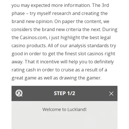
you may expected more information. The 3rd
phase – try myself research and creating the
brand new opinion. On paper the content, we
considers the brand new criteria the next. During
the Casinos.com, i just highlight the best legal
casino products. All of our analysis standards try
good in order to get the finest slot casinos right
away.
That it incentive will help you to definitely
rating cash in order to cruise as a result of a
great game as well as drawing the gamer.