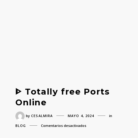
ᐈ Totally free Ports
Online
by
CESALMIRA
MAYO 4, 2024
in
en
BLOG
Comentarios desactivados
ᐈ
Totally