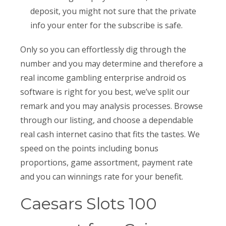
deposit, you might not sure that the private
info your enter for the subscribe is safe.
Only so you can effortlessly dig through the
number and you may determine and therefore a
real income gambling enterprise android os
software is right for you best, we’ve split our
remark and you may analysis processes. Browse
through our listing, and choose a dependable
real cash internet casino that fits the tastes. We
speed on the points including bonus
proportions, game assortment, payment rate
and you can winnings rate for your benefit.
Caesars Slots 100