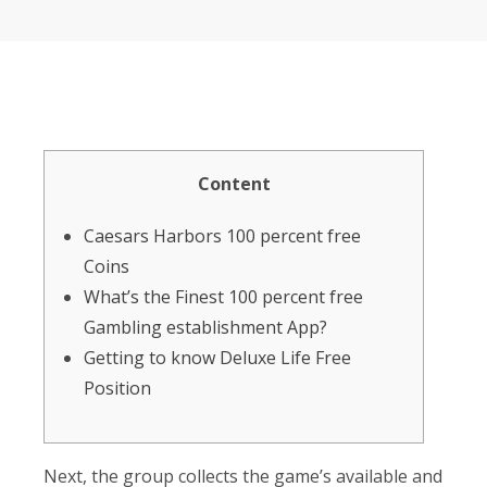
free
Ports
Online
Content
Caesars Harbors 100 percent free
Coins
What’s the Finest 100 percent free
Gambling establishment App?
Getting to know Deluxe Life Free
Position
Next, the group collects the game’s available and