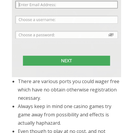
There are various ports you could wager free
which have no obtain otherwise registration
necessary.
Always keep in mind one casino games try
game away from possibility and effects is
actually haphazard.
Even though to play at no cost, and not